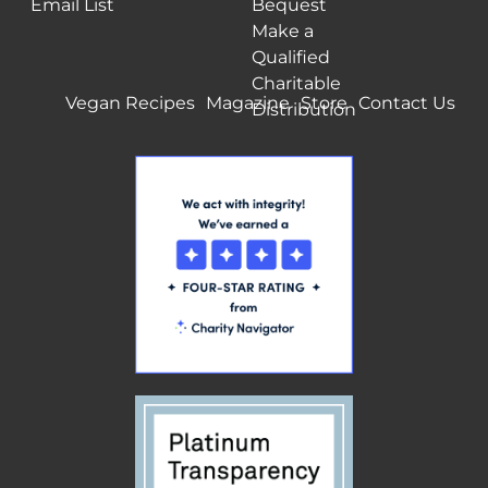
Email List
Bequest
Make a
Qualified
Charitable
Vegan Recipes
Magazine
Store
Contact Us
Distribution