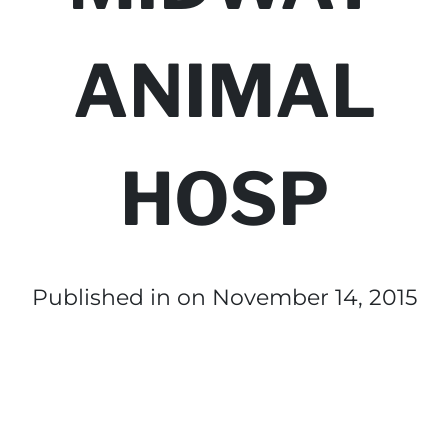
ANIMAL
HOSP
Published in
on November 14, 2015