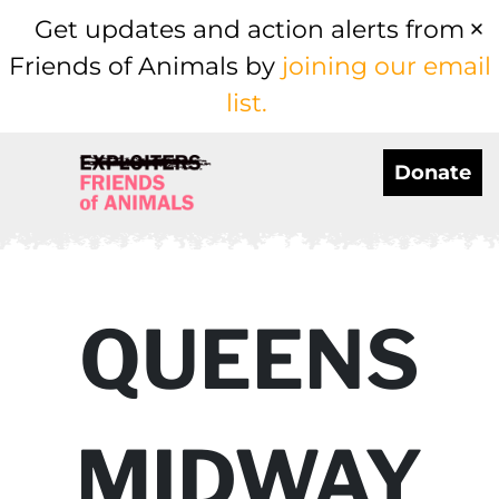
Get updates and action alerts from
Friends of Animals by
joining our email
list.
Donate
QUEENS
MIDWAY