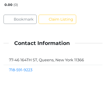
0.00
0
Bookmark
Claim Listing
Contact Information
77-46 164TH ST, Queens, New York 11366
718-591-9223