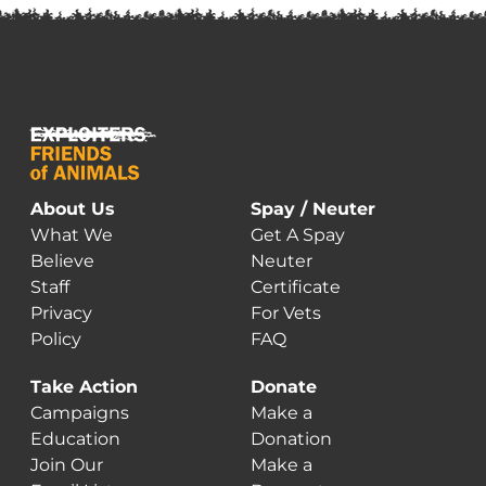
About Us
Spay / Neuter
What We
Get A Spay
Believe
Neuter
Staff
Certificate
Privacy
For Vets
Policy
FAQ
Take Action
Donate
Campaigns
Make a
Education
Donation
Join Our
Make a