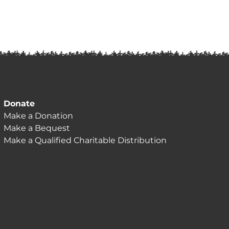
Donate
Make a Donation
Make a Bequest
Make a Qualified Charitable Distribution