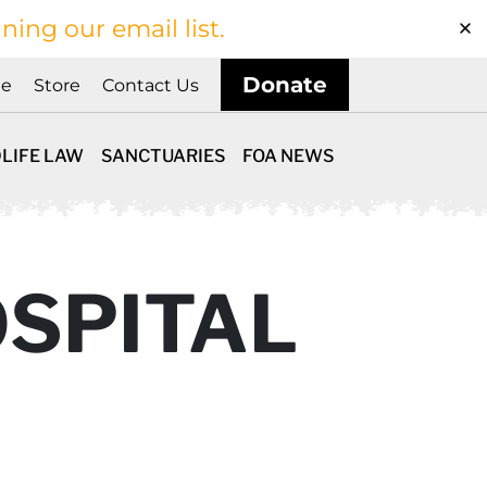
ining our email list.
Donate
ne
Store
Contact Us
LIFE LAW
SANCTUARIES
FOA NEWS
SPITAL