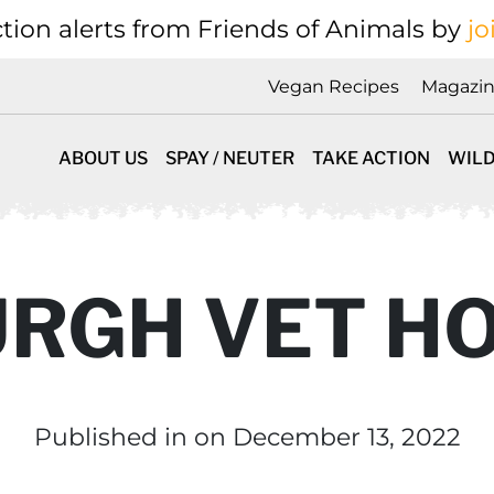
tion alerts from Friends of Animals by
jo
Vegan Recipes
Magazi
ABOUT US
SPAY / NEUTER
TAKE ACTION
WILD
RGH VET HO
Published in
on December 13, 2022