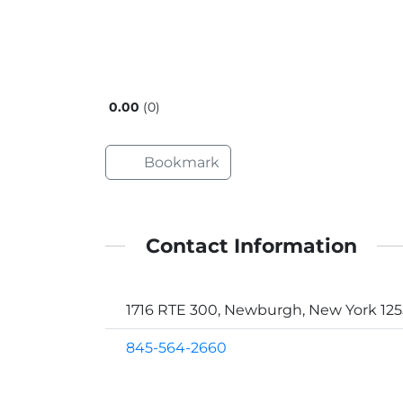
0.00
0
Bookmark
Contact Information
1716 RTE 300, Newburgh, New York 12
845-564-2660