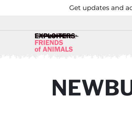
Get updates and ac
NEWBU