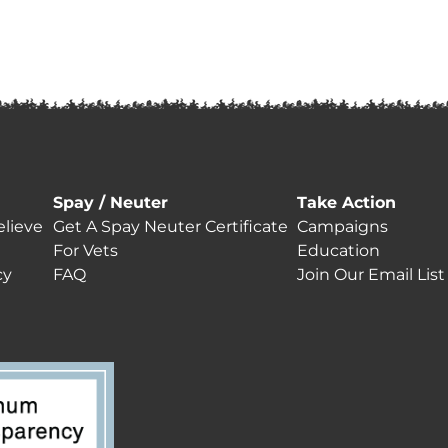
Spay / Neuter
Take Action
lieve
Get A Spay Neuter Certificate
Campaigns
For Vets
Education
cy
FAQ
Join Our Email List