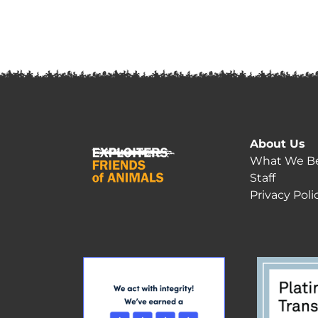
About Us
What We Be
Staff
Privacy Poli