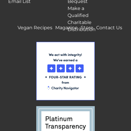
Email List
Bequest
Make a
Qualified
Charitable
Vegan Recipes
Magazine
Store
Contact Us
Distribution