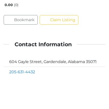
0.00
0
Bookmark
Claim Listing
Contact Information
604 Gayle Street, Gardendale, Alabama 35071
205-631-4432