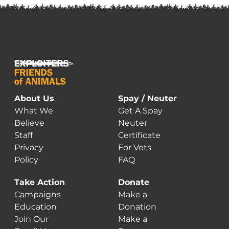
About Us
Spay / Neuter
What We
Get A Spay
Believe
Neuter
Staff
Certificate
Privacy
For Vets
Policy
FAQ
Take Action
Donate
Campaigns
Make a
Education
Donation
Join Our
Make a