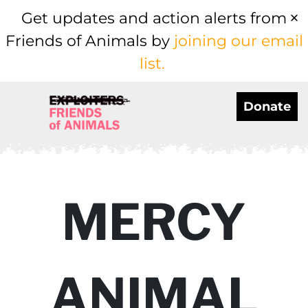
Get updates and action alerts from
Friends of Animals by
joining our email
list.
Donate
MERCY
ANIMAL