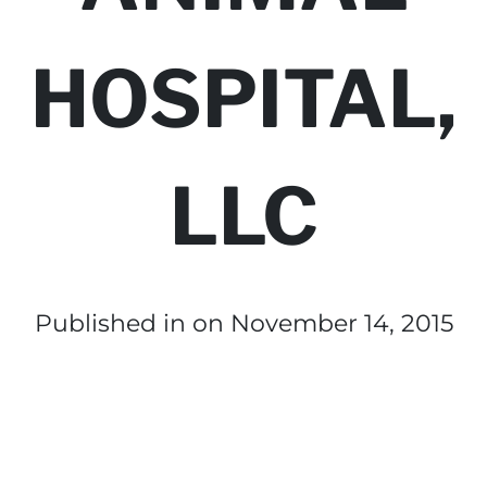
HOSPITAL,
LLC
Published in
on November 14, 2015