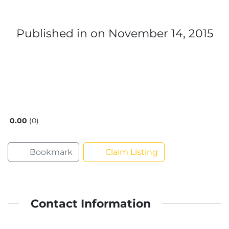
Published in
on November 14, 2015
0.00
0
Bookmark
Claim Listing
Contact Information