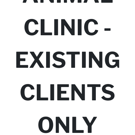
CLINIC -
EXISTING
CLIENTS
ONLY