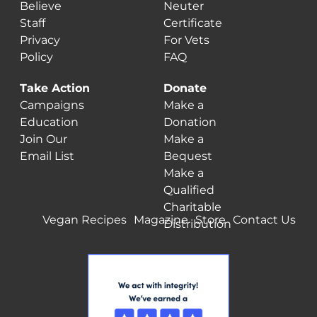
Believe
Neuter
Staff
Certificate
Privacy
For Vets
Policy
FAQ
Take Action
Donate
Campaigns
Make a
Education
Donation
Join Our
Make a
Email List
Bequest
Make a
Qualified
Charitable
Vegan Recipes
Magazine
Store
Contact Us
Distribution