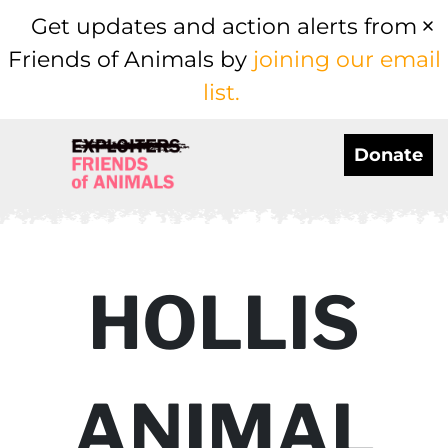
Get updates and action alerts from
Friends of Animals by
joining our email
list.
Donate
HOLLIS
ANIMAL