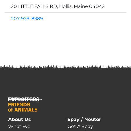
20 LITTLE FALLS RD, Hollis, Maine 04042
207-929-8989
About Us
Spay / Neuter
What We
Get A Spay