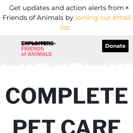
Get updates and action alerts from
Friends of Animals by
joining our email
list.
Donate
COMPLETE
PET CARE