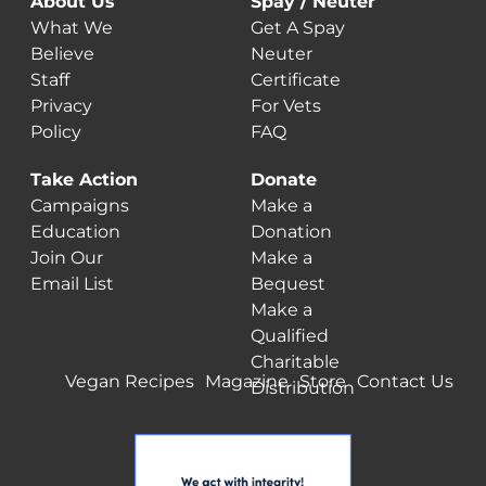
About Us
Spay / Neuter
What We
Get A Spay
Believe
Neuter
Staff
Certificate
Privacy
For Vets
Policy
FAQ
Take Action
Donate
Campaigns
Make a
Education
Donation
Join Our
Make a
Email List
Bequest
Make a
Qualified
Charitable
Vegan Recipes
Magazine
Store
Contact Us
Distribution