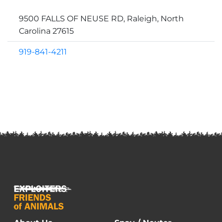
9500 FALLS OF NEUSE RD, Raleigh, North
Carolina 27615
919-841-4211