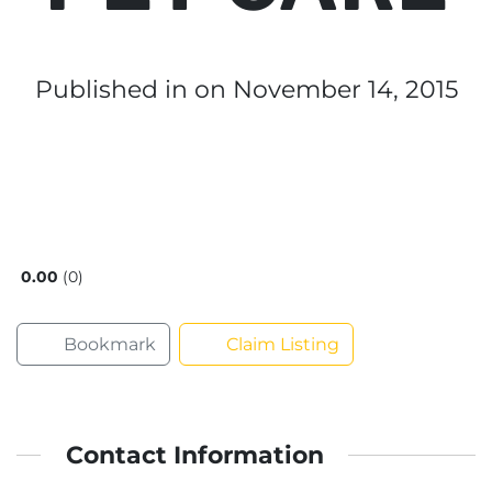
Published in
on November 14, 2015
0.00
0
Bookmark
Claim Listing
Contact Information