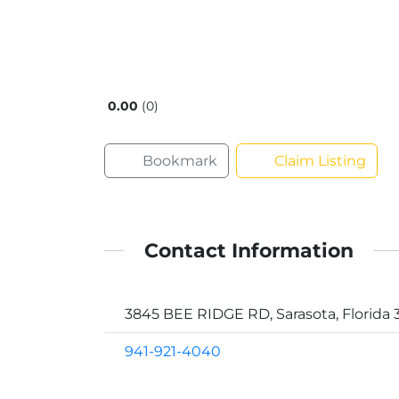
0.00
0
Bookmark
Claim Listing
Contact Information
3845 BEE RIDGE RD, Sarasota, Florida 
941-921-4040