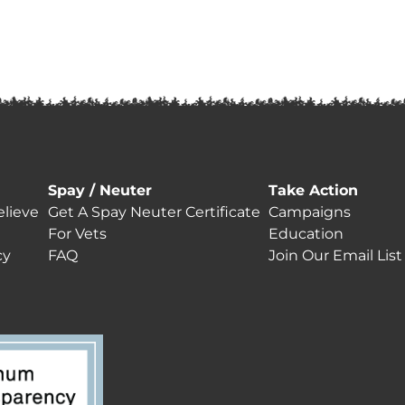
Spay / Neuter
Take Action
lieve
Get A Spay Neuter Certificate
Campaigns
For Vets
Education
cy
FAQ
Join Our Email List