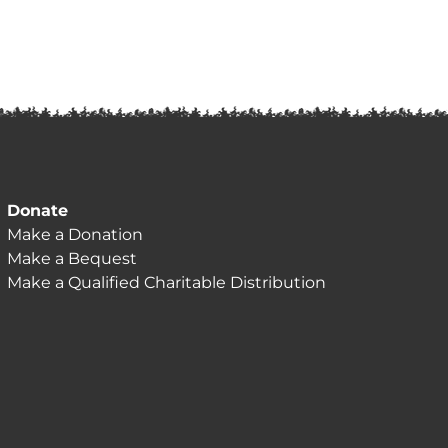
Donate
Make a Donation
Make a Bequest
Make a Qualified Charitable Distribution