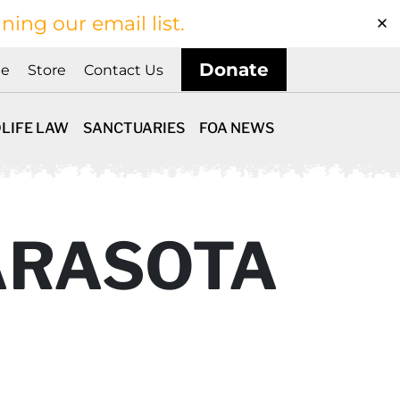
ining our email list.
Donate
ne
Store
Contact Us
LIFE LAW
SANCTUARIES
FOA NEWS
ARASOTA