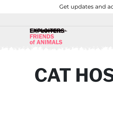
Get updates and ac
CAT HO