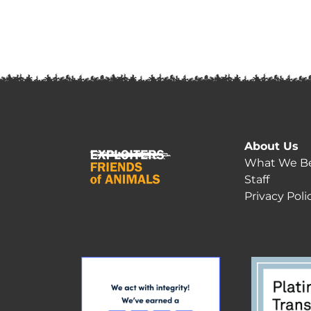
About Us
What We Be
Staff
Privacy Poli