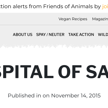
tion alerts from Friends of Animals by
jo
Vegan Recipes
Magazi
ABOUT US
SPAY / NEUTER
TAKE ACTION
WILD
SPITAL OF S
Published in
on November 14, 2015