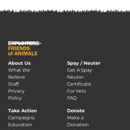
About Us
Spay / Neuter
What We
Get A Spay
Believe
Neuter
Staff
Certificate
Privacy
For Vets
Policy
FAQ
Take Action
Donate
Campaigns
Make a
Education
Donation