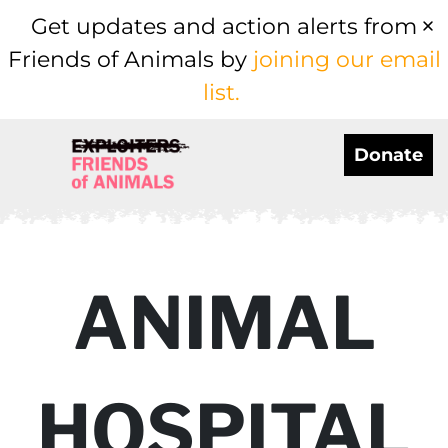
Get updates and action alerts from
Friends of Animals by
joining our email
list.
Donate
ANIMAL
HOSPITAL