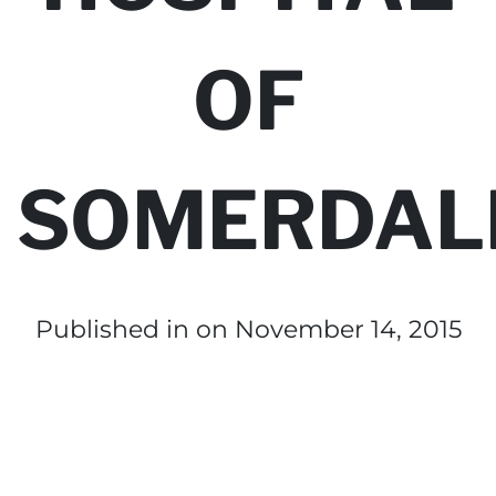
OF
SOMERDAL
Published in
on November 14, 2015