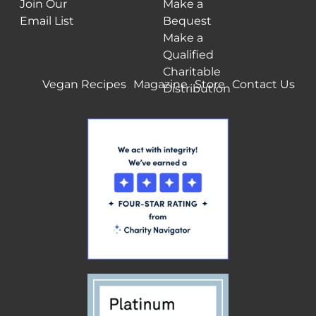
Join Our
Make a
Email List
Bequest
Make a
Qualified
Charitable
Vegan Recipes
Magazine
Store
Contact Us
Distribution