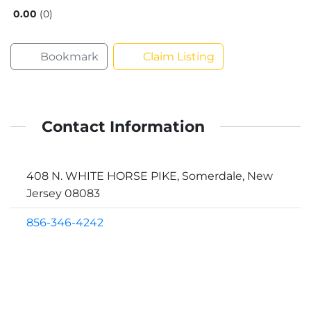
0.00
0
Bookmark
Claim Listing
Contact Information
408 N. WHITE HORSE PIKE, Somerdale, New
Jersey 08083
856-346-4242