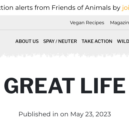
tion alerts from Friends of Animals by
jo
Vegan Recipes
Magazi
ABOUT US
SPAY / NEUTER
TAKE ACTION
WILD
 GREAT LIFE
Published in
on May 23, 2023