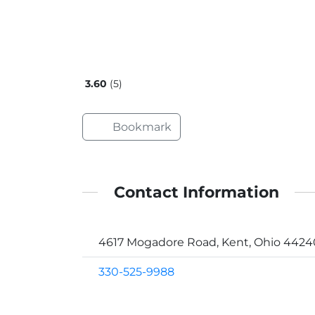
3.60
5
Bookmark
Contact Information
4617 Mogadore Road, Kent, Ohio 4424
330-525-9988