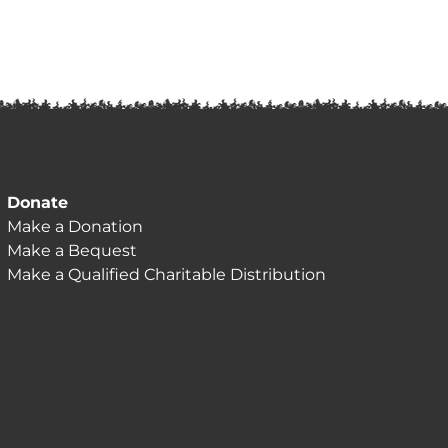
Donate
Make a Donation
Make a Bequest
Make a Qualified Charitable Distribution