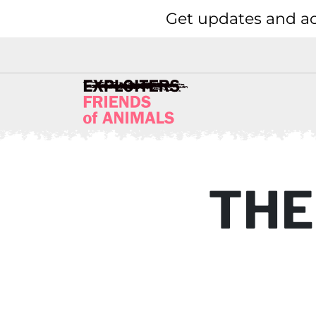
Get updates and ac
THE