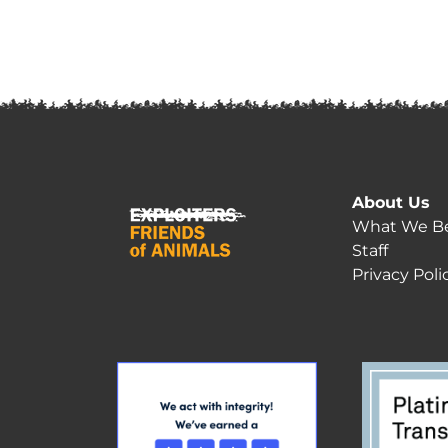
About Us
What We Be
Staff
Privacy Poli