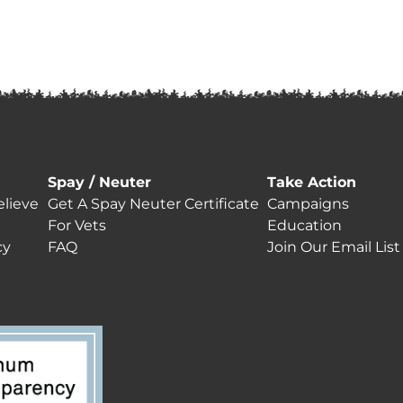
Spay / Neuter
Take Action
lieve
Get A Spay Neuter Certificate
Campaigns
For Vets
Education
cy
FAQ
Join Our Email List