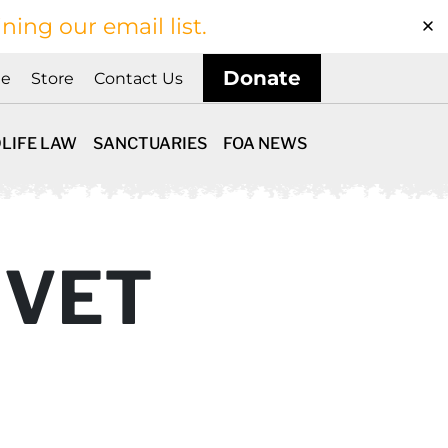
ining our email list.
Donate
ne
Store
Contact Us
LIFE LAW
SANCTUARIES
FOA NEWS
 VET