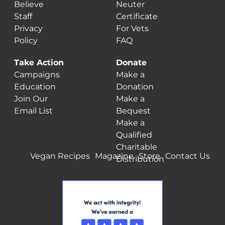
Believe
Neuter
Staff
Certificate
Privacy
For Vets
Policy
FAQ
Take Action
Donate
Campaigns
Make a
Education
Donation
Join Our
Make a
Email List
Bequest
Make a
Qualified
Charitable
Vegan Recipes
Magazine
Store
Contact Us
Distribution