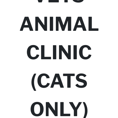
ANIMAL
CLINIC
(CATS
ONLY)