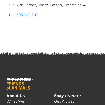
1181 71st Street, Miami Beach, Florida 33141
PH. 305-861-1113
About Us
Spay / Neuter
What We
Get A Spay