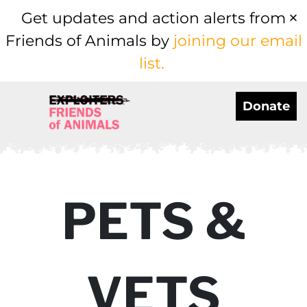
Get updates and action alerts from
Friends of Animals by
joining our email
list.
Donate
PETS &
VETS