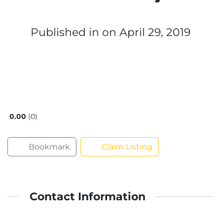
Published in
on April 29, 2019
0.00
0
Bookmark
Claim Listing
Contact Information