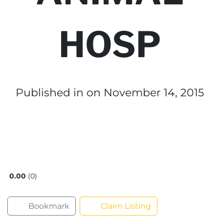
HOSP
Published in
on November 14, 2015
0.00
0
Bookmark
Claim Listing