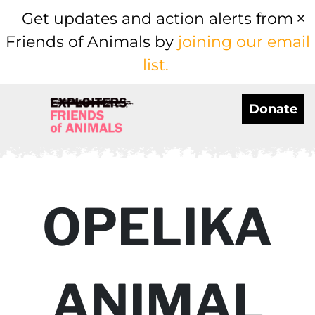
Get updates and action alerts from
Friends of Animals by
joining our email
list.
Donate
OPELIKA
ANIMAL