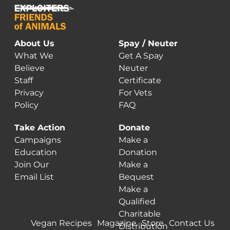
About Us
Spay / Neuter
What We
Get A Spay
Believe
Neuter
Staff
Certificate
Privacy
For Vets
Policy
FAQ
Take Action
Donate
Campaigns
Make a
Education
Donation
Join Our
Make a
Email List
Bequest
Make a
Qualified
Charitable
Vegan Recipes
Magazine
Store
Contact Us
Distribution