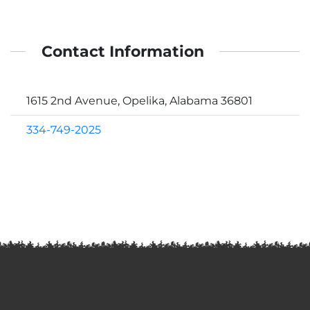
Contact Information
1615 2nd Avenue, Opelika, Alabama 36801
334-749-2025