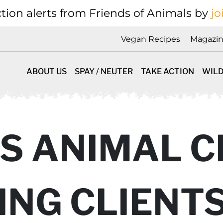
tion alerts from Friends of Animals by
jo
Vegan Recipes
Magazi
ABOUT US
SPAY / NEUTER
TAKE ACTION
WILD
S ANIMAL CL
ING CLIENT