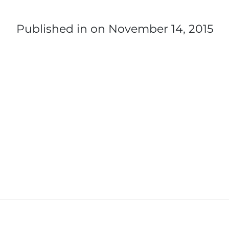
Published in
on November 14, 2015