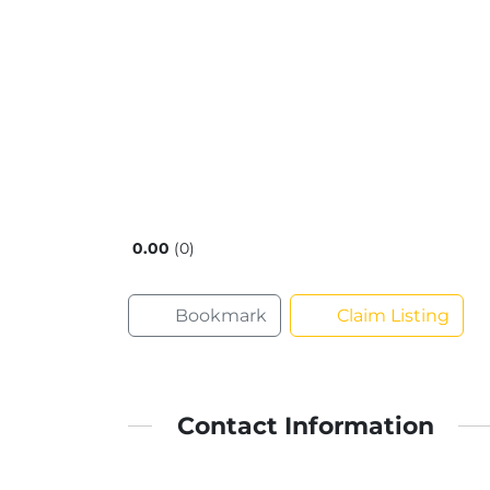
0.00
0
Bookmark
Claim Listing
Contact Information