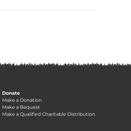
Donate
Make a Donation
Make a Bequest
Make a Qualified Charitable Distribution