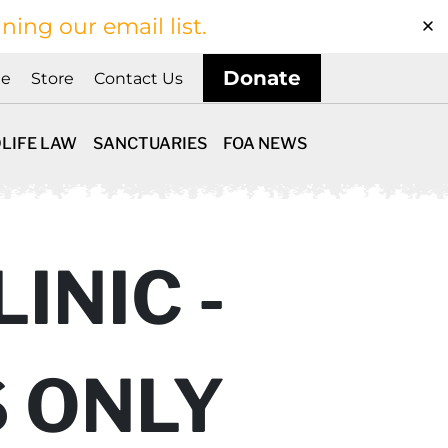
ining our email list.
Donate
ne
Store
Contact Us
LIFE LAW
SANCTUARIES
FOA NEWS
INIC -
S ONLY