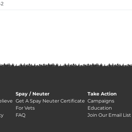
42
Spay / Neuter
Take Action
lieve
Get A Spay Neuter Certificate
Campaigns
For Vets
Education
cy
FAQ
Join Our Email List