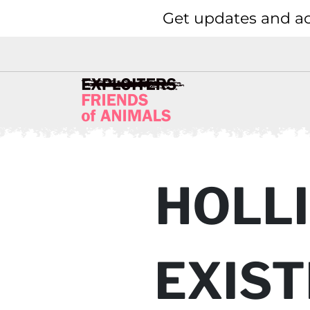
Get updates and ac
HOLLI
EXIST