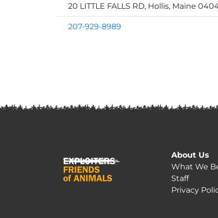
20 LITTLE FALLS RD, Hollis, Maine 040
207-929-8989
About Us
What We Be
Staff
Privacy Poli