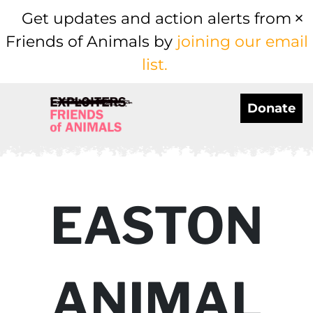
Get updates and action alerts from
Friends of Animals by
joining our email
list.
Donate
EASTON
ANIMAL