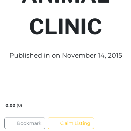
CLINIC
Published in
on November 14, 2015
0.00
0
Bookmark
Claim Listing