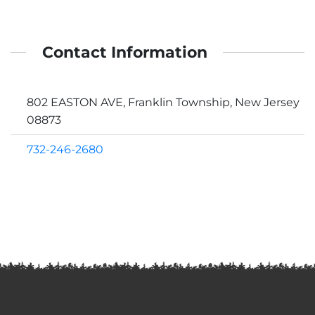
Contact Information
802 EASTON AVE, Franklin Township, New Jersey
08873
732-246-2680