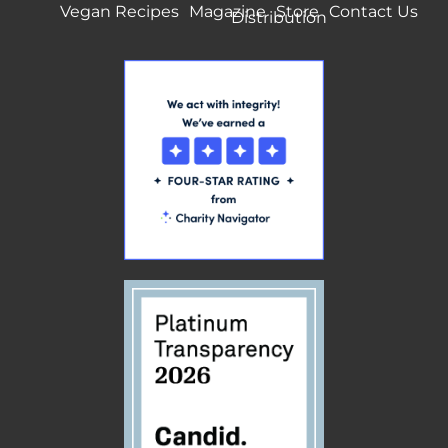
Vegan Recipes
Magazine
Store
Contact Us
Distribution