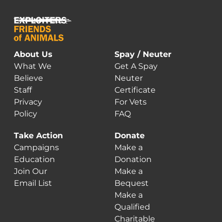
About Us
Spay / Neuter
What We
Get A Spay
Believe
Neuter
Staff
Certificate
Privacy
For Vets
Policy
FAQ
Take Action
Donate
Campaigns
Make a
Education
Donation
Join Our
Make a
Email List
Bequest
Make a
Qualified
Charitable