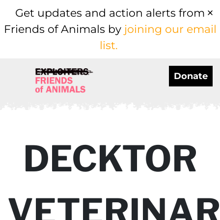
Get updates and action alerts from
Friends of Animals by
joining our email
list.
Donate
DECKTOR
VETERINA