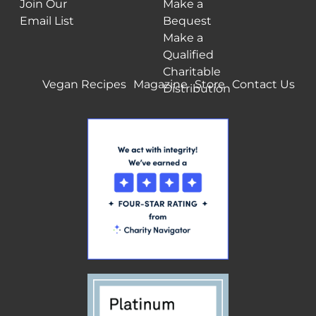
Join Our
Make a
Email List
Bequest
Make a
Qualified
Charitable
Vegan Recipes
Magazine
Store
Contact Us
Distribution