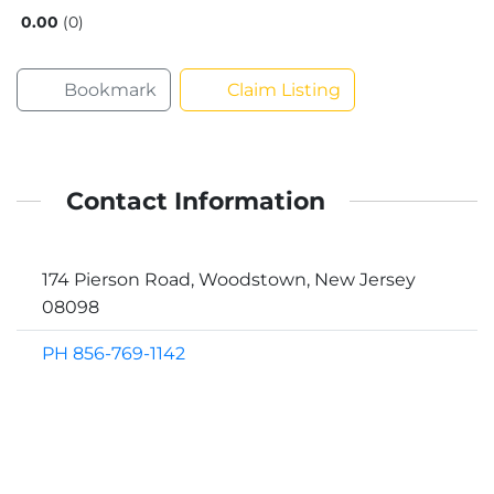
0.00
0
Bookmark
Claim Listing
Contact Information
174 Pierson Road, Woodstown, New Jersey
08098
PH 856-769-1142