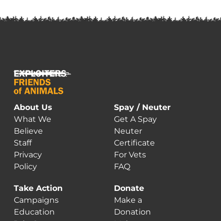
About Us
Spay / Neuter
What We
Get A Spay
Believe
Neuter
Staff
Certificate
Privacy
For Vets
Policy
FAQ
Take Action
Donate
Campaigns
Make a
Education
Donation