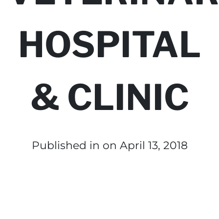
HOSPITAL
& CLINIC
Published in
on April 13, 2018