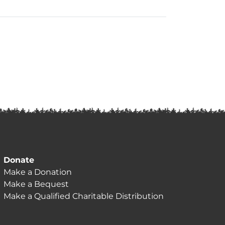
Donate
Make a Donation
Make a Bequest
Make a Qualified Charitable Distribution