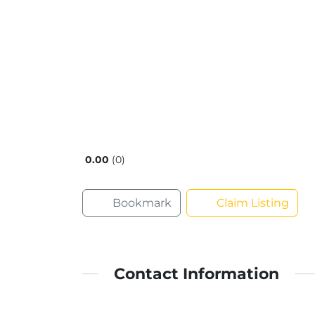
0.00
0
Bookmark
Claim Listing
Contact Information