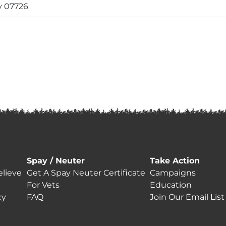
y 07726
Spay / Neuter
Take Action
lieve
Get A Spay Neuter Certificate
Campaigns
For Vets
Education
cy
FAQ
Join Our Email List