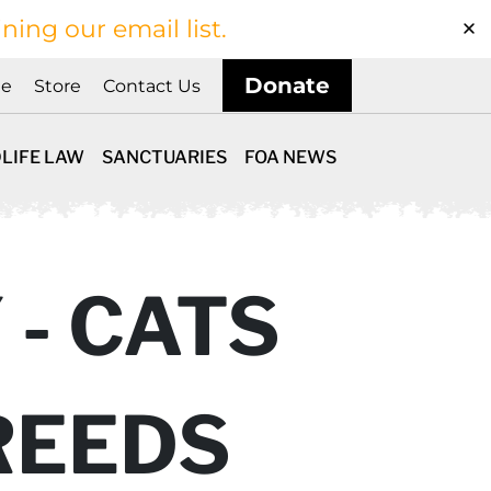
ining our email list.
Donate
ne
Store
Contact Us
LIFE LAW
SANCTUARIES
FOA NEWS
 - CATS
REEDS