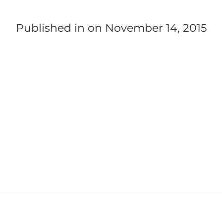
Published in
on November 14, 2015