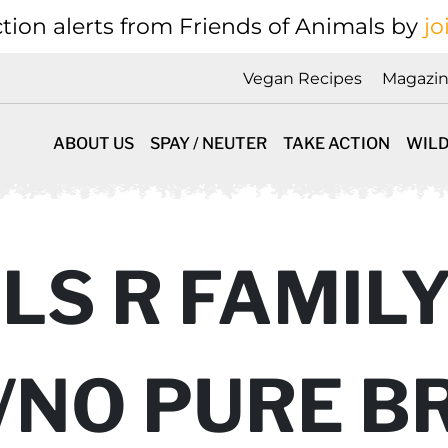
tion alerts from Friends of Animals by
jo
Vegan Recipes
Magazi
ABOUT US
SPAY / NEUTER
TAKE ACTION
WILD
S R FAMILY
/NO PURE B