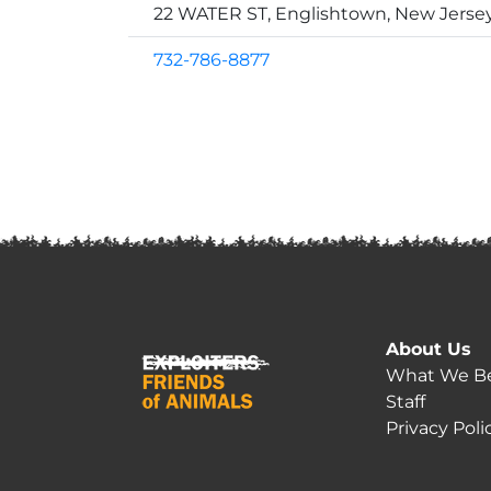
22 WATER ST, Englishtown, New Jerse
732-786-8877
About Us
What We Be
Staff
Privacy Poli