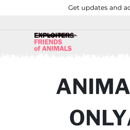
Get updates and ac
ANIMAL
ONLY