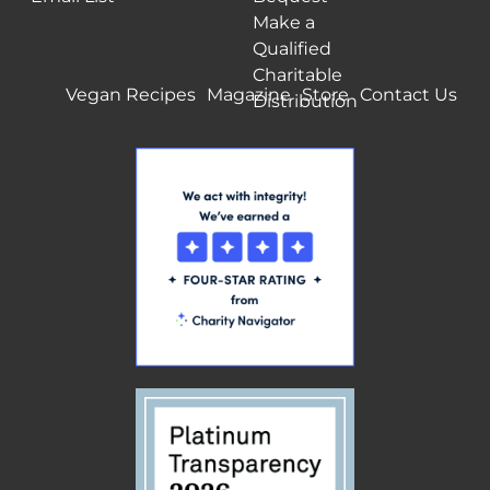
Make a
Qualified
Charitable
Vegan Recipes
Magazine
Store
Contact Us
Distribution