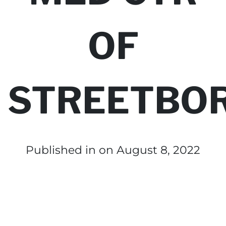
OF
STREETBO
Published in
on August 8, 2022