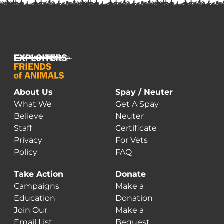
About Us
Spay / Neuter
What We
Get A Spay
Believe
Neuter
Staff
Certificate
Privacy
For Vets
Policy
FAQ
Take Action
Donate
Campaigns
Make a
Education
Donation
Join Our
Make a
Email List
Bequest