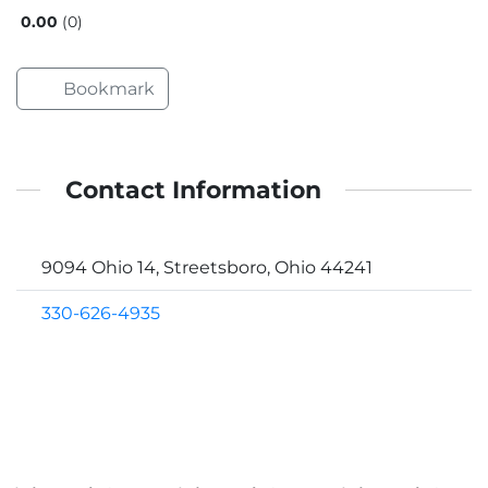
0.00
0
Bookmark
Contact Information
9094 Ohio 14, Streetsboro, Ohio 44241
330-626-4935