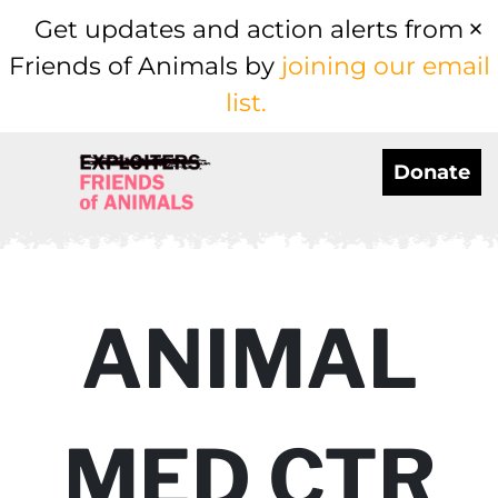
Get updates and action alerts from
Friends of Animals by
joining our email
list.
Donate
ANIMAL
MED CTR