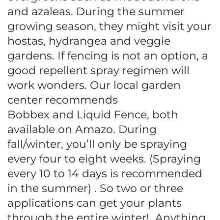
and azaleas. During the summer
growing season, they might visit your
hostas, hydrangea and veggie
gardens. If fencing is not an option, a
good repellent spray regimen will
work wonders. Our local garden
center recommends
Bobbex and Liquid Fence, both
available on Amazo. During
fall/winter, you’ll only be spraying
every four to eight weeks. (Spraying
every 10 to 14 days is recommended
in the summer) . So two or three
applications can get your plants
through the entire winter! Anything