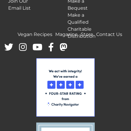
Join Our
Make a
Email List
Bequest
Make a
Qualified
Charitable
Vegan Recipes
Magazine
Store
Contact Us
Distribution