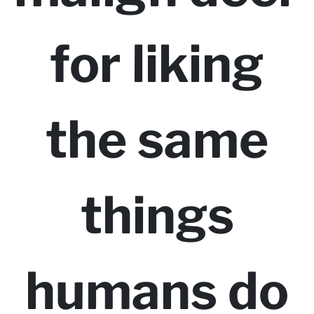
for liking
the same
things
humans do