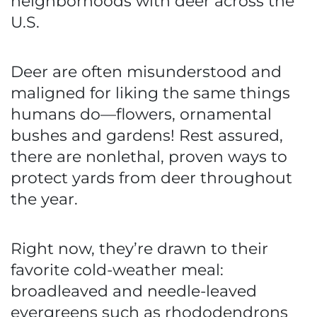
neighborhoods with deer across the
U.S.
Deer are often misunderstood and
maligned for liking the same things
humans do—flowers, ornamental
bushes and gardens! Rest assured,
there are nonlethal, proven ways to
protect yards from deer throughout
the year.
Right now, they’re drawn to their
favorite cold-weather meal:
broadleaved and needle-leaved
evergreens such as rhododendrons