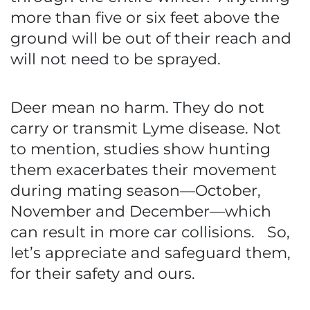
more than five or six feet above the
ground will be out of their reach and
will not need to be sprayed.
Deer mean no harm. They do not
carry or transmit Lyme disease. Not
to mention, studies show hunting
them exacerbates their movement
during mating season—October,
November and December—which
can result in more car collisions. So,
let’s appreciate and safeguard them,
for their safety and ours.