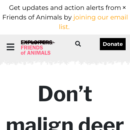
Get updates and action alerts from
Friends of Animals by
joining our email
list.
Donate
Don’t
malign deer