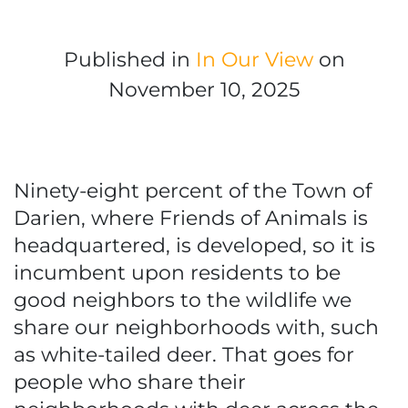
Published in
In Our View
on
November 10, 2025
Ninety-eight percent of the Town of
Darien, where Friends of Animals is
headquartered, is developed, so it is
incumbent upon residents to be
good neighbors to the wildlife we
share our neighborhoods with, such
as white-tailed deer. That goes for
people who share their