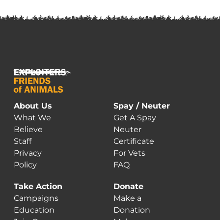
About Us
Spay / Neuter
What We
Get A Spay
Believe
Neuter
Staff
Certificate
Privacy
For Vets
Policy
FAQ
Take Action
Donate
Campaigns
Make a
Education
Donation