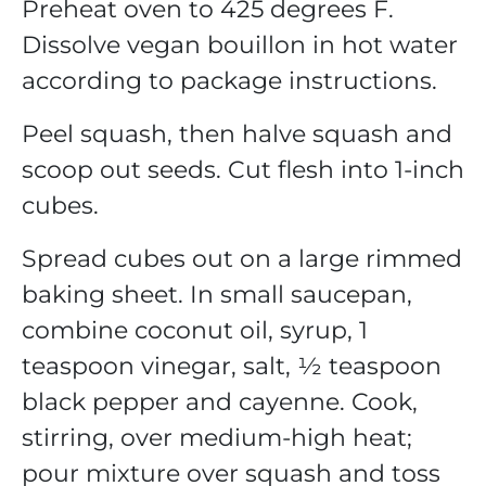
Preheat oven to 425 degrees F.
Dissolve vegan bouillon in hot water
according to package instructions.
Peel squash, then halve squash and
scoop out seeds. Cut flesh into 1-inch
cubes.
Spread cubes out on a large rimmed
baking sheet. In small saucepan,
combine coconut oil, syrup, 1
teaspoon vinegar, salt, ½ teaspoon
black pepper and cayenne. Cook,
stirring, over medium-high heat;
pour mixture over squash and toss