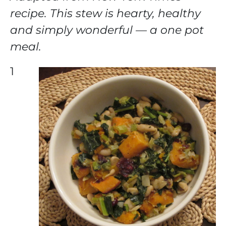
recipe. This stew is hearty, healthy
and simply wonderful — a one pot
meal.
1