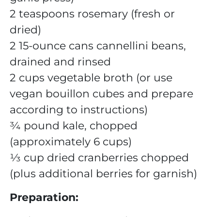
2 teaspoons rosemary (fresh or
dried)
2 15-ounce cans cannellini beans,
drained and rinsed
2 cups vegetable broth (or use
vegan bouillon cubes and prepare
according to instructions)
¾ pound kale, chopped
(approximately 6 cups)
⅓ cup dried cranberries chopped
(plus additional berries for garnish)
Preparation: