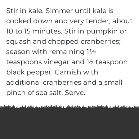
Stir in kale. Simmer until kale is
cooked down and very tender, about
10 to 15 minutes. Stir in pumpkin or
squash and chopped cranberries;
season with remaining 1½
teaspoons vinegar and ½ teaspoon
black pepper. Garnish with
additional cranberries and a small
pinch of sea salt. Serve.