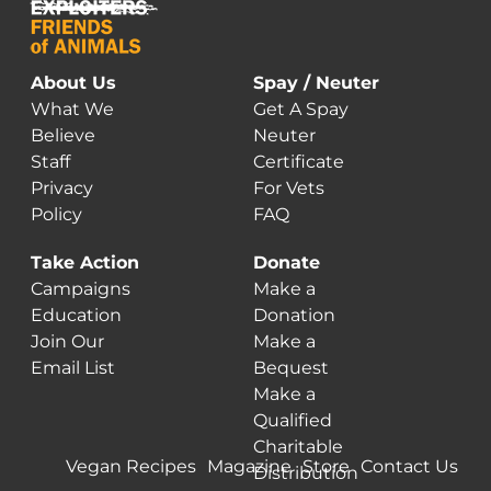
About Us
Spay / Neuter
What We
Get A Spay
Believe
Neuter
Staff
Certificate
Privacy
For Vets
Policy
FAQ
Take Action
Donate
Campaigns
Make a
Education
Donation
Join Our
Make a
Email List
Bequest
Make a
Qualified
Charitable
Vegan Recipes
Magazine
Store
Contact Us
Distribution