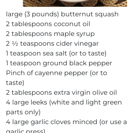
large (3 pounds) butternut squash
2 tablespoons coconut oil
2 tablespoons maple syrup
2 ½ teaspoons cider vinegar
1 teaspoon sea salt (or to taste)
1 teaspoon ground black pepper
Pinch of cayenne pepper (or to
taste)
2 tablespoons extra virgin olive oil
4 large leeks (white and light green
parts only)
4 large garlic cloves minced (or use a
garlic press)