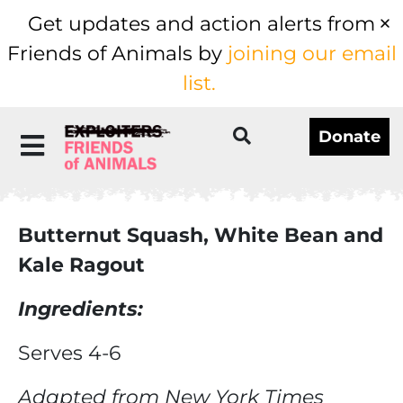
Get updates and action alerts from
Friends of Animals by
joining our email
list.
Donate
Butternut Squash, White Bean and
Kale Ragout
Ingredients:
Serves 4-6
Adapted from New York Times