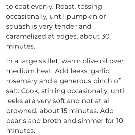
to coat evenly. Roast, tossing
occasionally, until pumpkin or
squash is very tender and
caramelized at edges, about 30
minutes.
In a large skillet, warm olive oil over
medium heat. Add leeks, garlic,
rosemary and a generous pinch of
salt. Cook, stirring occasionally, until
leeks are very soft and not at all
browned, about 15 minutes. Add
beans and broth and simmer for 10
minutes.