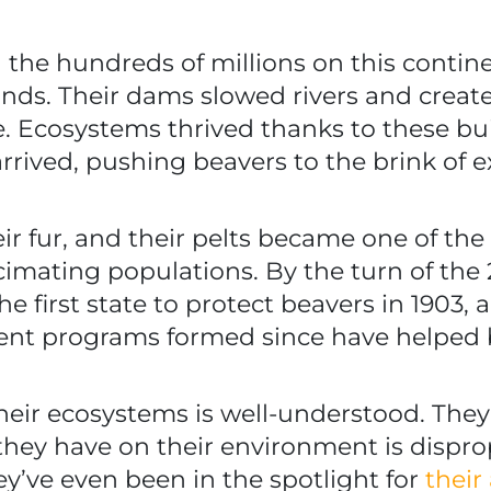
he hundreds of millions on this contine
nds. Their dams slowed rivers and creat
ife. Ecosystems thrived thanks to these bu
rived, pushing beavers to the brink of e
ir fur, and their pelts became one of th
imating populations. By the turn of the
 first state to protect beavers in 1903,
ent programs formed since have helped 
heir ecosystems is well-understood. They
hey have on their environment is dispropo
ey’ve even been in the spotlight for
their