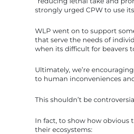
“reducing lethal take and pr
strongly urged CPW to use its 
WLP went on to support some 
that serve the needs of indivi
when its difficult for beavers
Ultimately, we’re encouraging
to human inconveniences and a
This shouldn’t be controversia
In fact, to show how obvious th
their ecosystems: