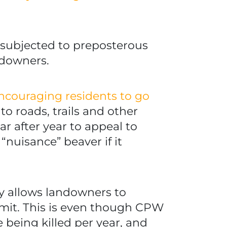
 subjected to preposterous
ndowners.
 encouraging residents to go
to roads, trails and other
ear after year to appeal to
“nuisance” beaver if it
ly allows landowners to
rmit. This is even though CPW
being killed per year, and