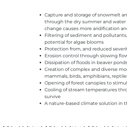
Capture and storage of snowmelt and 
through the dry summer and water secu
change causes more aridification 
Filtering of sediment and pollutants
potential for algae blooms
Protection from, and reduced severit
Erosion control through slowing flow
Dissipation of floods in beaver pon
Creation of complex and diverse mosa
mammals, birds, amphibians, reptiles
Opening of forest canopies to stimu
Cooling of stream temperatures thr
survive
A nature-based climate solution in