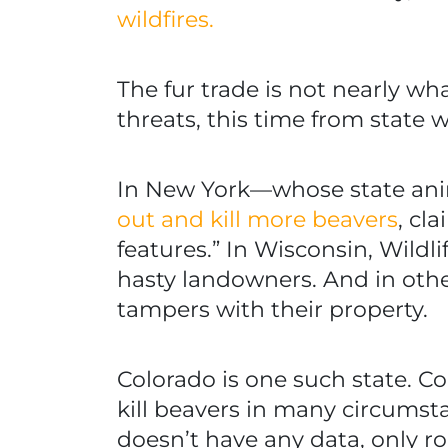
wildfires.
The fur trade is not nearly wh
threats, this time from state
In New York—whose state anima
out and kill more beavers
, cl
features.” In Wisconsin, Wildli
hasty landowners. And in other
tampers with their property.
Colorado is one such state. C
kill beavers in many circums
doesn’t have any data, only r