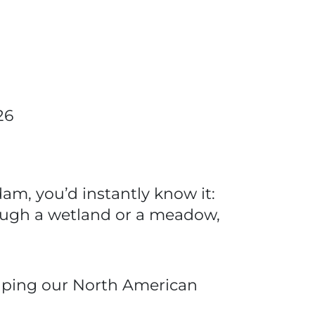
26
am, you’d instantly know it:
rough a wetland or a meadow,
shaping our North American