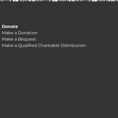
Donate
Make a Donation
Make a Bequest
Make a Qualified Charitable Distribution