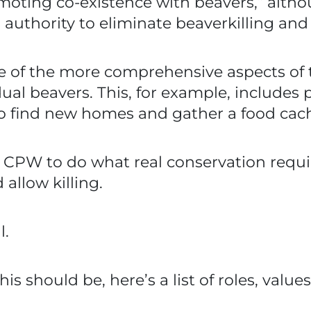
omoting co-existence with beavers,” alt
authority to eliminate beaverkilling and
of the more comprehensive aspects of th
dual beavers. This, for example, include
 to find new homes and gather a food cac
 CPW to do what real conservation requir
llow killing.
l.
is should be, here’s a list of roles, valu