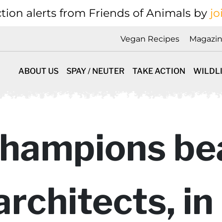
tion alerts from Friends of Animals by
jo
Vegan Recipes
Magazi
ABOUT US
SPAY / NEUTER
TAKE ACTION
WILDL
hampions be
architects, i