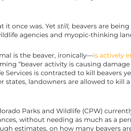
at it once was. Yet
still,
beavers are being
 wildlife agencies and myopic-thinking la
l is the beaver, ironically—
is actively
aiming “beaver activity is causing damage 
fe Services is contracted to kill beavers y
 states, landowners are allowed to kill a 
olorado Parks and Wildlife (CPW) current
tances, without needing as much as a pe
ough estimates, on how many beavers are 