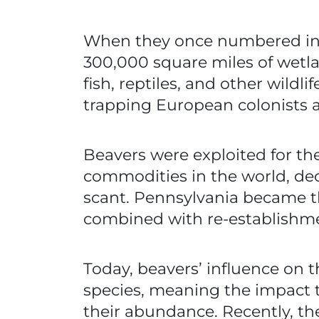
When they once numbered in t
300,000 square miles of wetla
fish, reptiles, and other wildl
trapping European colonists ar
Beavers were exploited for the
commodities in the world, dec
scant. Pennsylvania became the
combined with re-establishm
Today, beavers’ influence on t
species, meaning the impact t
their abundance. Recently, th