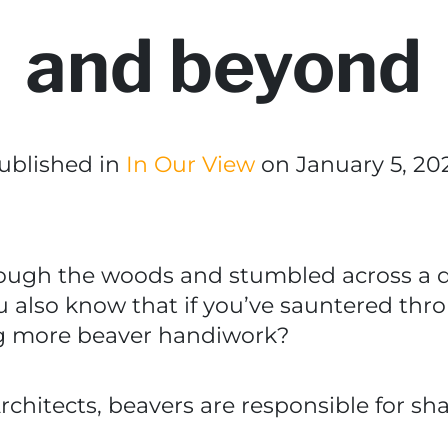
and beyond
ublished in
In Our View
on January 5, 20
hrough the woods and stumbled across a d
u also know that if you’ve sauntered th
ng more beaver handiwork?
 Architects, beavers are responsible for 