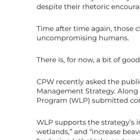
despite their rhetoric encour
Time after time again, those 
uncompromising humans.
There is, for now, a bit of goo
CPW recently asked the publi
Management Strategy. Along 
Program (WLP) submitted comm
WLP supports the strategy’s i
wetlands,” and “increase beav