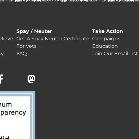
Spay / Neuter
Take Action
lieve
Get A Spay Neuter Certificate
Campaigns
For Vets
Education
cy
FAQ
Join Our Email List