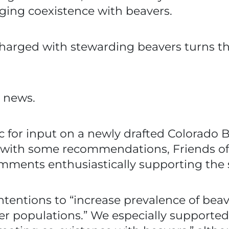
aging coexistence with beavers.
charged with stewarding beavers turns th
d news.
c for input on a newly drafted Colorado 
with some recommendations, Friends of 
ents enthusiastically supporting the s
ntentions to “increase prevalence of bea
er populations.” We especially supported 