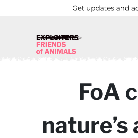
Get updates and ac
FoA c
nature’s 