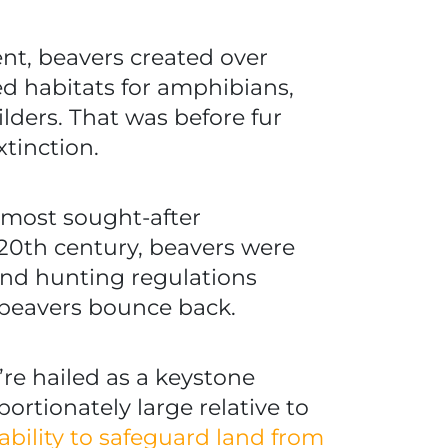
nt, beavers created over
ed habitats for amphibians,
ilders. That was before fur
xtinction.
e most sought-after
 20th century, beavers were
 and hunting regulations
beavers bounce back.
’re hailed as a keystone
rtionately large relative to
 ability to safeguard land from