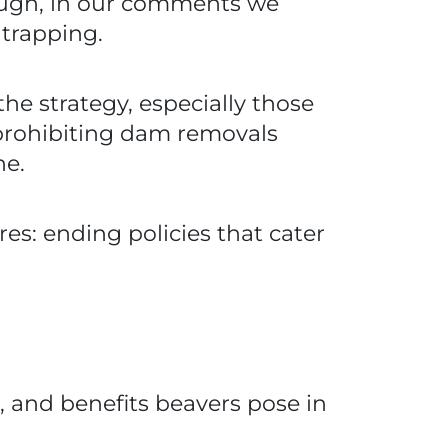
hough, in our comments we
 trapping.
e strategy, especially those
s prohibiting dam removals
he.
es: ending policies that cater
es, and benefits beavers pose in