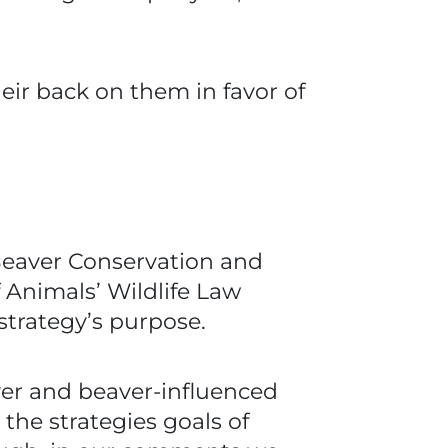
eir back on them in favor of
Beaver Conservation and
Animals’ Wildlife Law
trategy’s purpose.
ver and beaver-influenced
the strategies goals of