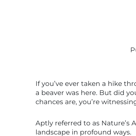
P
If you’ve ever taken a hike t
a beaver was here. But did yo
chances are, you’re witnessi
Aptly referred to as Nature’s
landscape in profound ways.