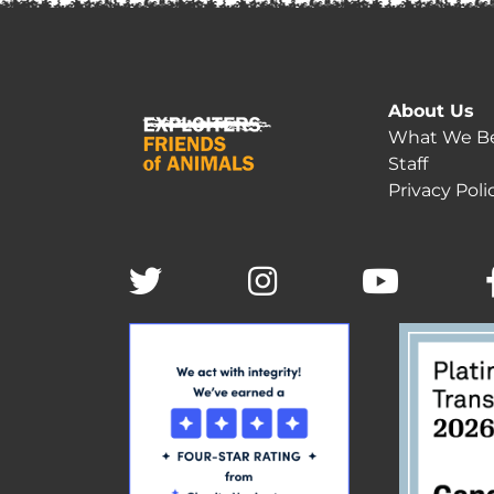
About Us
What We Be
Staff
Privacy Poli