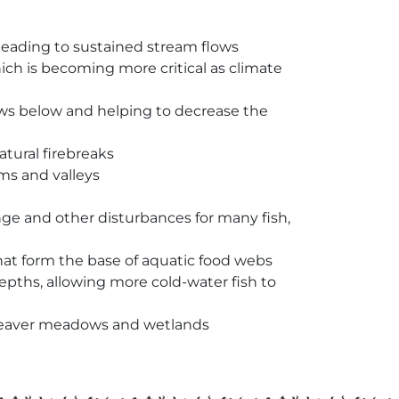
 leading to sustained stream flows
hich is becoming more critical as climate
lows below and helping to decrease the
atural firebreaks
ms and valleys
nge and other disturbances for many fish,
at form the base of aquatic food webs
ths, allowing more cold-water fish to
n beaver meadows and wetlands