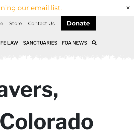
ining our email list.
Donate
ne
Store
Contact Us
IFE LAW
SANCTUARIES
FOA NEWS
avers,
n Colorado