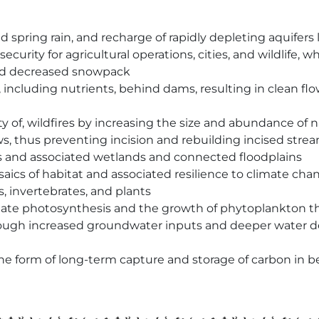
spring rain, and recharge of rapidly depleting aquifers
rity for agricultural operations, cities, and wildlife, w
and decreased snowpack
, including nutrients, behind dams, resulting in clean f
y of, wildfires by increasing the size and abundance of n
s, thus preventing incision and rebuilding incised strea
ds and associated wetlands and connected floodplains
ics of habitat and associated resilience to climate cha
, invertebrates, and plants
late photosynthesis and the growth of phytoplankton th
ough increased groundwater inputs and deeper water dep
 the form of long-term capture and storage of carbon i