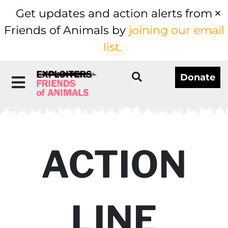
Get updates and action alerts from
Friends of Animals by
joining our email
list.
Donate
ACTION
LINE