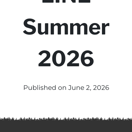
Summer
2026
Published on June 2, 2026