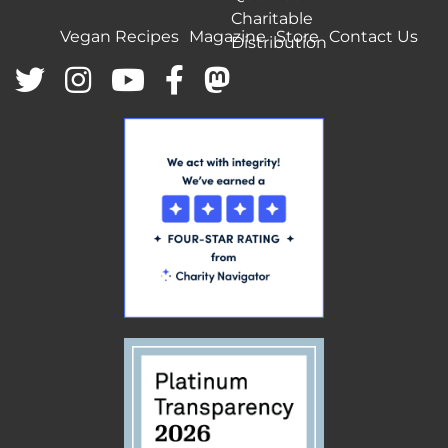
Charitable
Vegan Recipes
Magazine
Store
Contact Us
Distribution