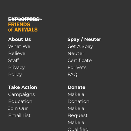
About Us
Spay / Neuter
What We
Get A Spay
Believe
Neuter
Staff
Certificate
Privacy
For Vets
Policy
FAQ
Take Action
Donate
Campaigns
Make a
Education
Donation
Join Our
Make a
Email List
Bequest
Make a
Qualified