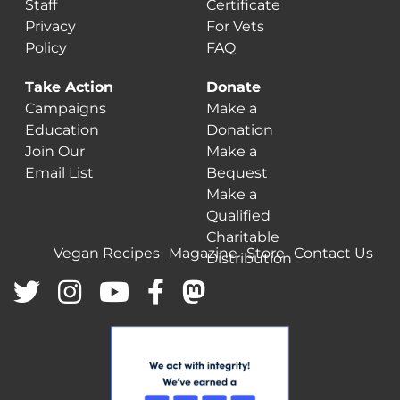
Staff
Certificate
Privacy
For Vets
Policy
FAQ
Take Action
Donate
Campaigns
Make a
Education
Donation
Join Our
Make a
Email List
Bequest
Make a
Qualified
Charitable
Vegan Recipes
Magazine
Store
Contact Us
Distribution