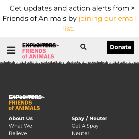
Get updates and action alerts from
Friends of Animals by
joining our email
list.
Donate
About Us
Spay / Neuter
What We
Get A Spay
Believe
Neuter